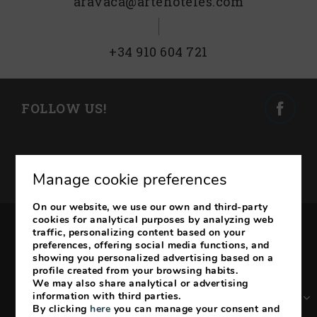
aravaca@artehoteles.com
+34 910 604 721
FOLLOW US!
SUBSCRIBE TO OUR
Manage cookie preferences
NEWSLETTER
On our website, we use our own and third-party
cookies for analytical purposes by analyzing web
traffic, personalizing content based on your
Legal Notice
Cookies Policy
preferences, offering social media functions, and
showing you personalized advertising based on a
My booking
profile created from your browsing habits.
We may also share analytical or advertising
ES
EN
FR
DE
information with third parties.
By clicking
here
you can manage your consent and