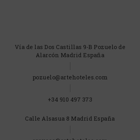
Vía de las Dos Castillas 9-B Pozuelo de
Alarcón Madrid España
pozuelo@artehoteles.com
+34 910 497 373
Calle Alsasua 8 Madrid España