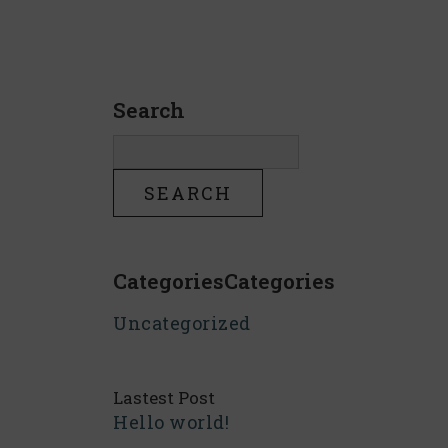
Search
CategoriesCategories
Uncategorized
Lastest Post
Hello world!