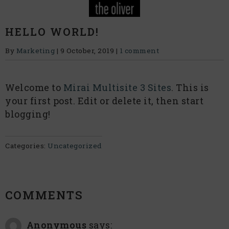
HELLO WORLD!
By
Marketing
|
9 October, 2019
|
1 comment
Welcome to
Mirai Multisite 3 Sites
. This is
your first post. Edit or delete it, then start
blogging!
Categories:
Uncategorized
COMMENTS
Anonymous
says: