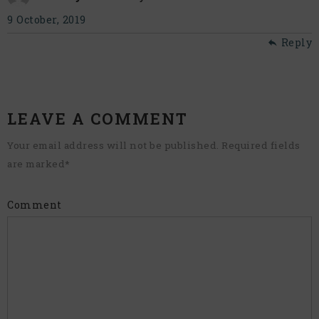
9 October, 2019
Reply
LEAVE A COMMENT
Your email address will not be published. Required fields
are marked
*
Comment