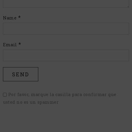
*
Name
*
Email
Por favor, marque la casilla para confirmar que
usted no es un spammer