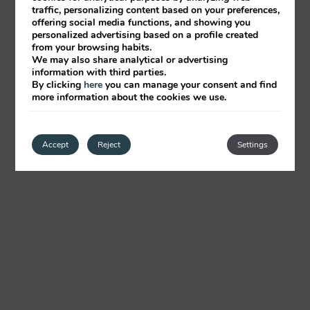
traffic, personalizing content based on your preferences,
offering social media functions, and showing you
personalized advertising based on a profile created
from your browsing habits.
We may also share analytical or advertising
information with third parties.
By clicking
here
you can manage your consent and find
more information about the cookies we use.
Accept
Reject
Settings