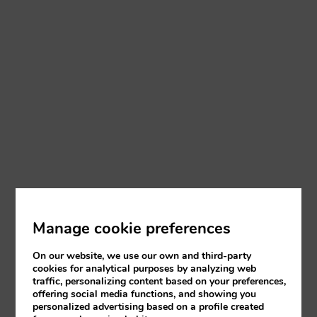
Manage cookie preferences
On our website, we use our own and third-party
cookies for analytical purposes by analyzing web
traffic, personalizing content based on your preferences,
offering social media functions, and showing you
personalized advertising based on a profile created