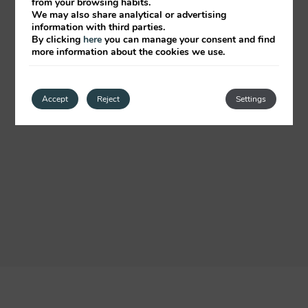
from your browsing habits.
We may also share analytical or advertising
information with third parties.
By clicking
here
you can manage your consent and find
more information about the cookies we use.
Accept
Reject
Settings